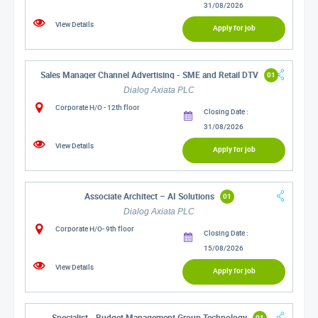
31/08/2026
View Details
Apply for job
Sales Manager Channel Advertising - SME and Retail DTV
01
Dialog Axiata PLC
Corporate H/O - 12th floor
Closing Date :
31/08/2026
View Details
Apply for job
Associate Architect – AI Solutions
01
Dialog Axiata PLC
Corporate H/O- 9th floor
Closing Date :
15/08/2026
View Details
Apply for job
Specialist - Budget Management Group Technology
01