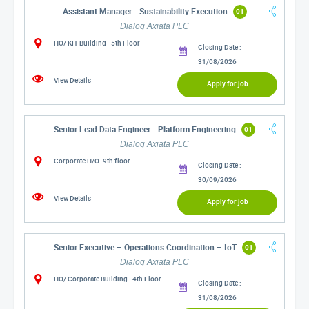
Assistant Manager - Sustainability Execution
01
Dialog Axiata PLC
HO/ KIT Building - 5th Floor
Closing Date :
31/08/2026
View Details
Apply for job
Senior Lead Data Engineer - Platform Engineering
01
Dialog Axiata PLC
Corporate H/O- 9th floor
Closing Date :
30/09/2026
View Details
Apply for job
Senior Executive – Operations Coordination – IoT
01
Dialog Axiata PLC
HO/ Corporate Building - 4th Floor
Closing Date :
31/08/2026