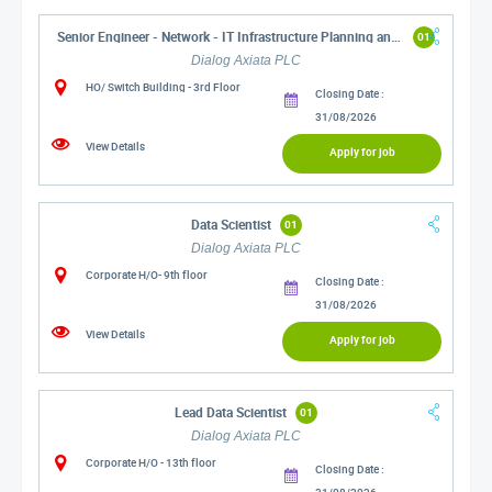
Senior Engineer - Network - IT Infrastructure Planning and Operations
01
Dialog Axiata PLC
HO/ Switch Building - 3rd Floor
Closing Date :
31/08/2026
View Details
Apply for job
Data Scientist
01
Dialog Axiata PLC
Corporate H/O- 9th floor
Closing Date :
31/08/2026
View Details
Apply for job
Lead Data Scientist
01
Dialog Axiata PLC
Corporate H/O - 13th floor
Closing Date :
31/08/2026