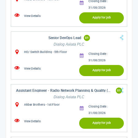
Closing Date :
31/08/2026
View Details
Apply for job
Senior DevOps Lead
01
Dialog Axiata PLC
HO/ Switch Building - 5th Floor
Closing Date :
31/08/2026
View Details
Apply for job
Assistant Engineer - Radio Network Planning & Quality (Western)
01
Dialog Axiata PLC
Akbar Brothers - 1st Floor
Closing Date :
31/08/2026
View Details
Apply for job