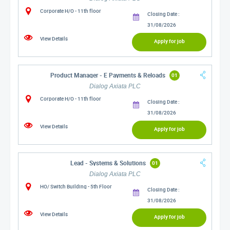
Corporate H/O - 11th floor
Closing Date :
31/08/2026
View Details
Apply for job
Product Manager - E Payments & Reloads
01
Dialog Axiata PLC
Corporate H/O - 11th floor
Closing Date :
31/08/2026
View Details
Apply for job
Lead - Systems & Solutions
01
Dialog Axiata PLC
HO/ Switch Building - 5th Floor
Closing Date :
31/08/2026
View Details
Apply for job