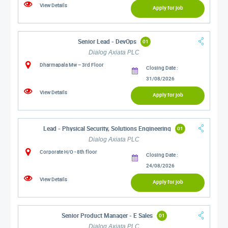
View Details
Apply for job
Senior Lead - DevOps
01
Dialog Axiata PLC
Dharmapala Mw – 3rd Floor
Closing Date :
31/08/2026
View Details
Apply for job
Lead - Physical Security, Solutions Engineering
01
Dialog Axiata PLC
Corporate H/O - 8th floor
Closing Date :
24/08/2026
View Details
Apply for job
Senior Product Manager - E Sales
01
Dialog Axiata PLC