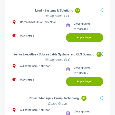
Lead - Systems & Solutions
01
Dialog Axiata PLC
HO/ Switch Building - 5th Floor
Closing Date :
31/08/2026
View Details
Apply for job
Senior Executive - Subsea Cable Systems and CLS Operations
01
Dialog Axiata PLC
Akbar Brothers - 1st Floor
Closing Date :
31/08/2026
View Details
Apply for job
Project Manager - Group Technology
01
Dialog Group
Akbar Brothers - 1st Floor
Closing Date :