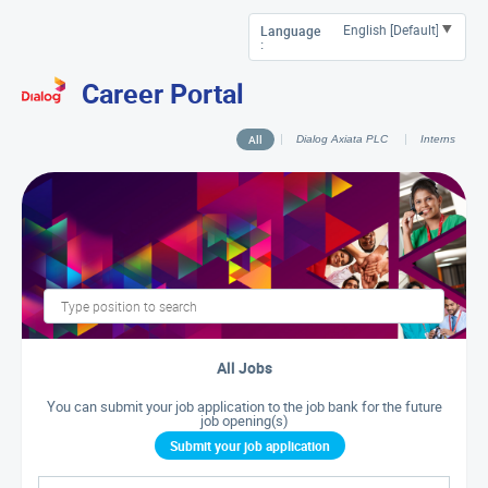
Language
:
Career Portal
All
Dialog Axiata PLC
Interns
All Jobs
You can submit your job application to the job bank for the future
job opening(s)
Submit your job application