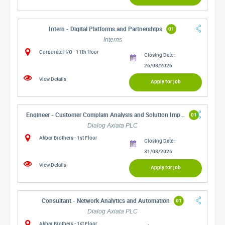
Intern - Digital Platforms and Partnerships
01
Interns
Corporate H/O - 11th floor
Closing Date :
26/08/2026
View Details
Apply for job
Engineer - Customer Complain Analysis and Solution Implementation
01
Dialog Axiata PLC
Akbar Brothers - 1st Floor
Closing Date :
31/08/2026
View Details
Apply for job
Consultant - Network Analytics and Automation
01
Dialog Axiata PLC
Akbar Brothers - 1st Floor