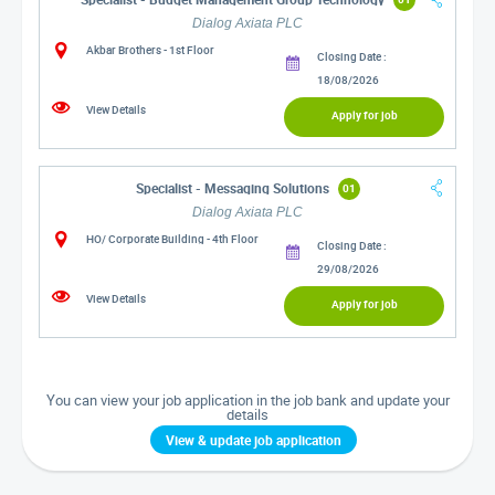
Dialog Axiata PLC
Akbar Brothers - 1st Floor
Closing Date :
18/08/2026
View Details
Apply for job
Specialist - Messaging Solutions
01
Dialog Axiata PLC
HO/ Corporate Building - 4th Floor
Closing Date :
29/08/2026
View Details
Apply for job
You can view your job application in the job bank and update your
details
View & update job application