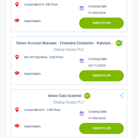
Corporate H/O- 9th floor
Closing Date :
31/08/2026
View Details
Apply for job
Senior Account Manager - Emerging Enterprise - Kalutara/Gampaha
01
Dialog Axiata PLC
HO/ KIT Building - 2nd Floor
Closing Date :
03/11/2026
View Details
Apply for job
Senior Data Scientist
01
Dialog Axiata PLC
Corporate H/O - 13th floor
Closing Date :
31/08/2026
View Details
Apply for job