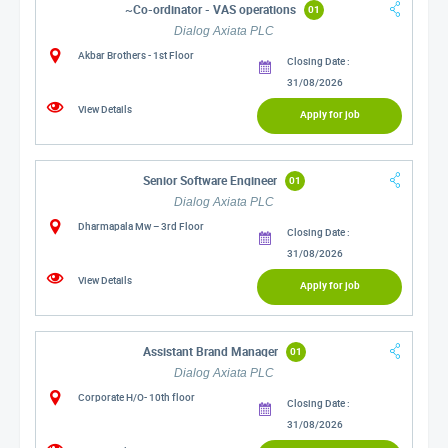
~Co-ordinator - VAS operations
01
Dialog Axiata PLC
Akbar Brothers - 1st Floor
Closing Date :
31/08/2026
View Details
Apply for job
Senior Software Engineer
01
Dialog Axiata PLC
Dharmapala Mw – 3rd Floor
Closing Date :
31/08/2026
View Details
Apply for job
Assistant Brand Manager
01
Dialog Axiata PLC
Corporate H/O- 10th floor
Closing Date :
31/08/2026