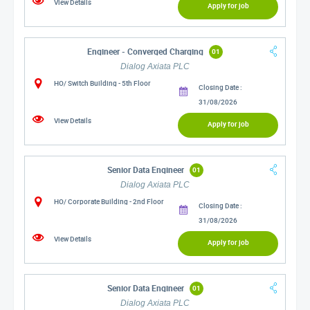
View Details
Apply for job
Engineer - Converged Charging
01
Dialog Axiata PLC
HO/ Switch Building - 5th Floor
Closing Date :
31/08/2026
View Details
Apply for job
Senior Data Engineer
01
Dialog Axiata PLC
HO/ Corporate Building - 2nd Floor
Closing Date :
31/08/2026
View Details
Apply for job
Senior Data Engineer
01
Dialog Axiata PLC