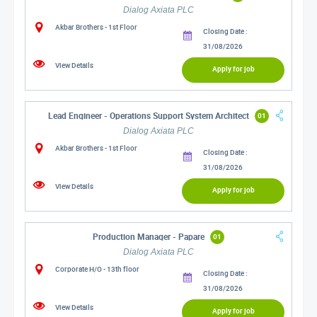
Dialog Axiata PLC
Akbar Brothers - 1st Floor
Closing Date :
31/08/2026
View Details
Apply for job
Lead Engineer - Operations Support System Architect
01
Dialog Axiata PLC
Akbar Brothers - 1st Floor
Closing Date :
31/08/2026
View Details
Apply for job
Production Manager - Papare
01
Dialog Axiata PLC
Corporate H/O - 13th floor
Closing Date :
31/08/2026
View Details
Apply for job