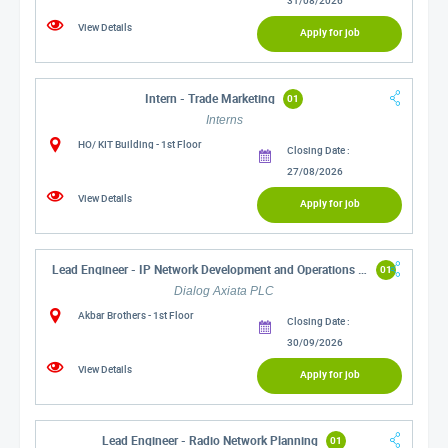
View Details
Apply for job
Intern - Trade Marketing
01
Interns
HO/ KIT Building - 1st Floor
Closing Date :
27/08/2026
View Details
Apply for job
Lead Engineer - IP Network Development and Operations (IP Core and ISP)
01
Dialog Axiata PLC
Akbar Brothers - 1st Floor
Closing Date :
30/09/2026
View Details
Apply for job
Lead Engineer - Radio Network Planning
01