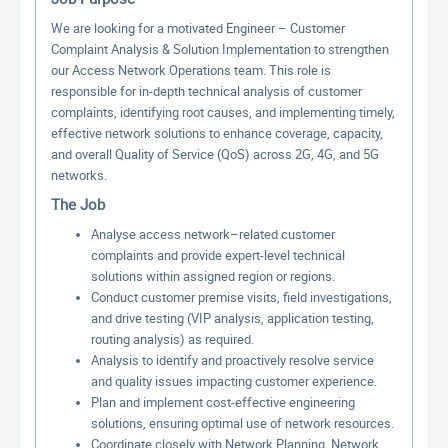
We are looking for a motivated Engineer – Customer
Complaint Analysis & Solution Implementation to strengthen
our Access Network Operations team. This role is
responsible for in-depth technical analysis of customer
complaints, identifying root causes, and implementing timely,
effective network solutions to enhance coverage, capacity,
and overall Quality of Service (QoS) across 2G, 4G, and 5G
networks.
The Job
Analyse access network–related customer
complaints and provide expert-level technical
solutions within assigned region or regions.
Conduct customer premise visits, field investigations,
and drive testing (VIP analysis, application testing,
routing analysis) as required.
Analysis to identify and proactively resolve service
and quality issues impacting customer experience.
Plan and implement cost-effective engineering
solutions, ensuring optimal use of network resources.
Coordinate closely with Network Planning, Network