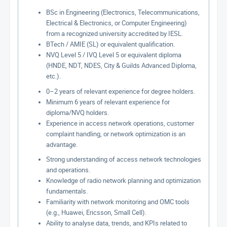
BSc in Engineering (Electronics, Telecommunications,
Electrical & Electronics, or Computer Engineering)
from a recognized university accredited by IESL.
BTech / AMIE (SL) or equivalent qualification.
NVQ Level 5 / IVQ Level 5 or equivalent diploma
(HNDE, NDT, NDES, City & Guilds Advanced Diploma,
etc.).
0–2 years of relevant experience for degree holders.
Minimum 6 years of relevant experience for
diploma/NVQ holders.
Experience in access network operations, customer
complaint handling, or network optimization is an
advantage.
Strong understanding of access network technologies
and operations.
Knowledge of radio network planning and optimization
fundamentals.
Familiarity with network monitoring and OMC tools
(e.g., Huawei, Ericsson, Small Cell).
Ability to analyse data, trends, and KPIs related to