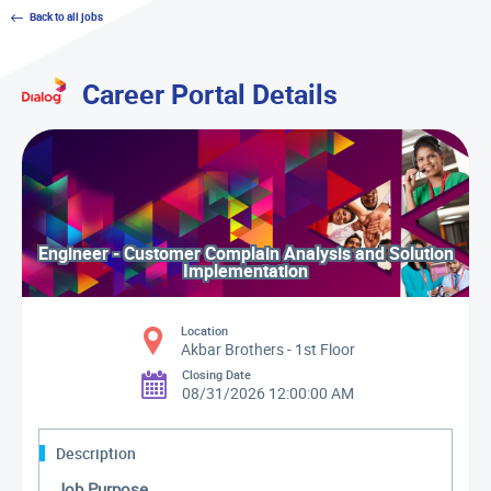
Back to all jobs
Career Portal Details
Engineer - Customer Complain Analysis and Solution
Implementation
Location
Akbar Brothers - 1st Floor
Closing Date
08/31/2026 12:00:00 AM
Description
Job Purpose