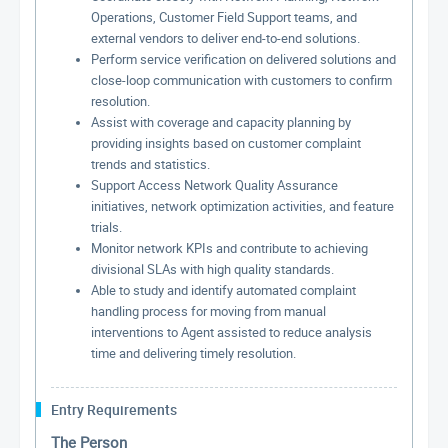
Operations, Customer Field Support teams, and
external vendors to deliver end-to-end solutions.
Perform service verification on delivered solutions and
close-loop communication with customers to confirm
resolution.
Assist with coverage and capacity planning by
providing insights based on customer complaint
trends and statistics.
Support Access Network Quality Assurance
initiatives, network optimization activities, and feature
trials.
Monitor network KPIs and contribute to achieving
divisional SLAs with high quality standards.
Able to study and identify automated complaint
handling process for moving from manual
interventions to Agent assisted to reduce analysis
time and delivering timely resolution.
Entry Requirements
The Person